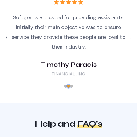
ts.
Softgen is a trusted for providing assistants.
So
e
Initially their main objective was to ensure
 to
service they provide these people are loyal to
se
their industry.
Timothy Paradis
FINANCIAL .INC
Help and
FAQ's