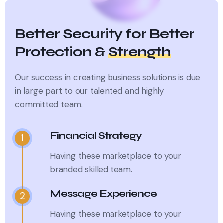
Better Security for Better
Protection &
Strength
Our success in creating business solutions is due
in large part to
our talented and highly
committed team.
Financial Strategy
1
Having these marketplace to your
branded skilled team.
Message Experience
2
Having these marketplace to your