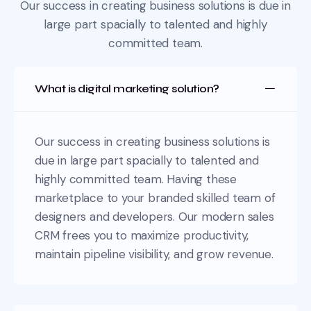
Our success in creating business solutions is due in
large part spacially
to talented and highly
committed team.
What is digital marketing solution?
Our success in creating business solutions is
due in large part spacially to talented and
highly committed team. Having these
marketplace to your branded skilled team of
designers and developers. Our modern sales
CRM frees you to maximize productivity,
maintain pipeline visibility, and grow revenue.