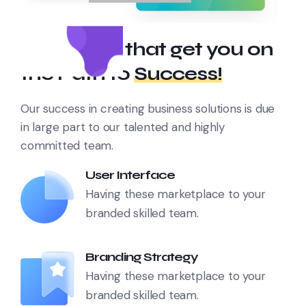
Strategies that get you on
the Path to
Success!
Our success in creating business solutions is due
in large part to our talented and highly
committed team.
User Interface
Having these marketplace to your
branded skilled team.
Branding Strategy
Having these marketplace to your
branded skilled team.