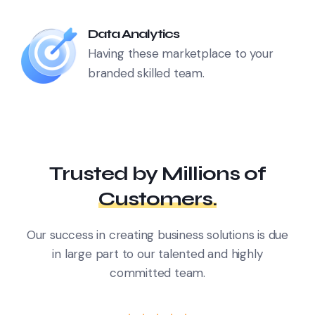
Data Analytics
Having these marketplace to your
branded skilled team.
Trusted by Millions
of
Customers.
Our success in creating business solutions is due
in large part
to our talented and highly
committed team.