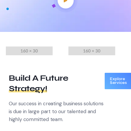
Build A Future
Explore
Services
Strategy!
Our success in creating business solutions
is due in large part to
our talented and
highly committed team.