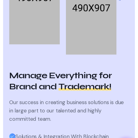
Manage Everything for
Brand and
Trademark!
Our success in creating business solutions is due
in large part
to our talented and highly
committed team.
Solutions & Integration With Blockchain