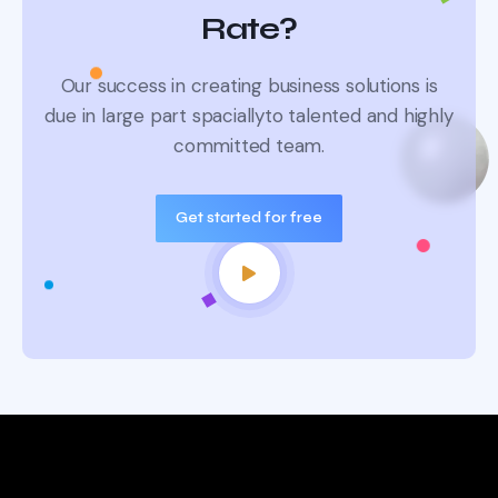
Rate?
Our success in creating business solutions is
due in large part spacially
to talented and highly
committed team.
Get started for free