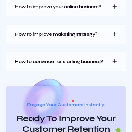
How to improve your online business?
How to improve maketing strategy?
How to convince for starting business?
Engage Your Customers Instantly.
Ready To Improve Your
Customer Retention