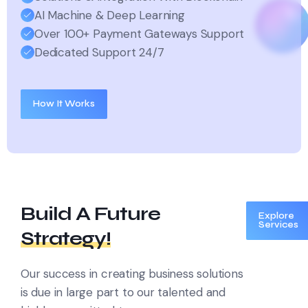
AI Machine & Deep Learning
Over 100+ Payment Gateways Support
Dedicated Support 24/7
How It Works
Build A Future
Explore
Services
Strategy!
Our success in creating business solutions
is due in large part to
our talented and