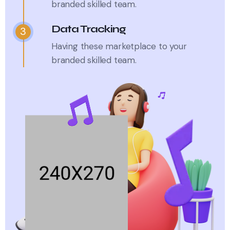
branded skilled team.
Data Tracking
3
Having these marketplace to your
branded skilled team.