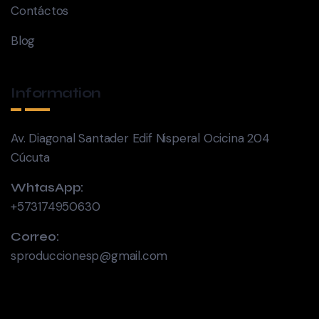
Contáctos
Blog
Information
Av. Diagonal Santader Edif Nisperal Ocicina 204
Cúcuta
WhtasApp:
+573174950630
Correo:
sproduccionesp@gmail.com