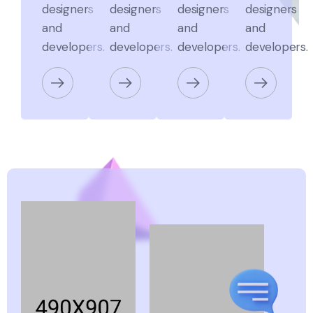
designers
designers
designers
designers
and
and
and
and
developers.
developers.
developers.
developers.