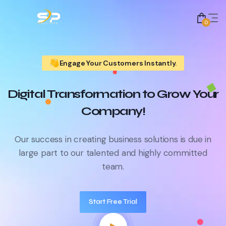
0
Engage Your Customers Instantly.
Digital Transformation to Grow Your
Company!
Our success in creating business solutions is due in
large part to
our talented and highly committed
team.
Start Free Trial