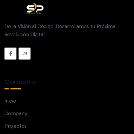
De la Visión al Código: Desarrollamos tu Próxima
Revolución Digital.
Company
Inicio
Company
Projectos