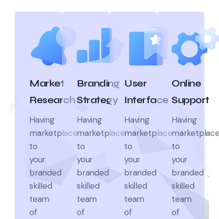
Market
Branding
User
Online
Research
Strategy
Interface
Support
Having
Having
Having
Having
marketplace
marketplace
marketplace
marketplac
to
to
to
to
your
your
your
your
branded
branded
branded
branded
skilled
skilled
skilled
skilled
team
team
team
team
of
of
of
of