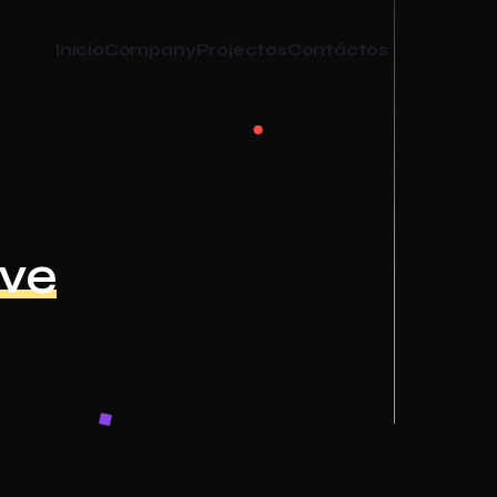
Inicio
Company
Projectos
Contáctos
ive