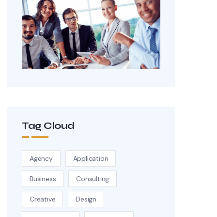
Tag Cloud
Agency
Application
Business
Consulting
Creative
Design