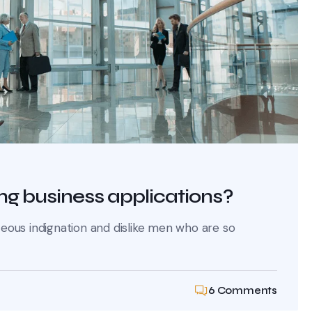
ng business applications?
ous indignation and dislike men who are so
6 Comments