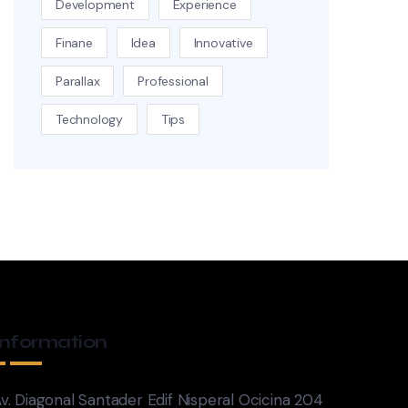
Development
Experience
Finane
Idea
Innovative
Parallax
Professional
Technology
Tips
Information
v. Diagonal Santader Edif Nisperal Ocicina 204