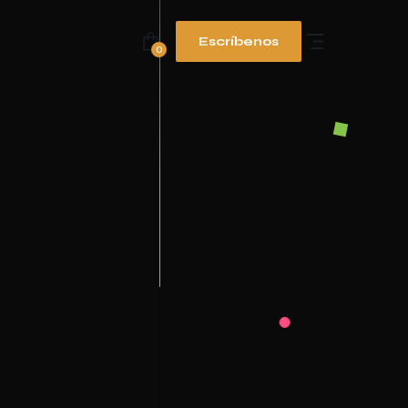
Escríbenos
0