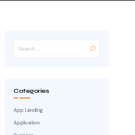
Categories
App Landing
Application