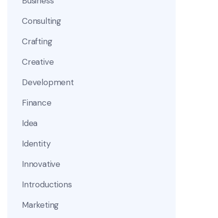
Business
Consulting
Crafting
Creative
Development
Finance
Idea
Identity
Innovative
Introductions
Marketing