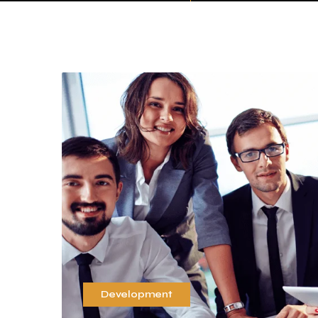
Development