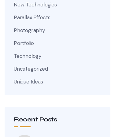
New Technologies
Parallax Effects
Photography
Portfolio
Technology
Uncategorized
Unique Ideas
Recent Posts