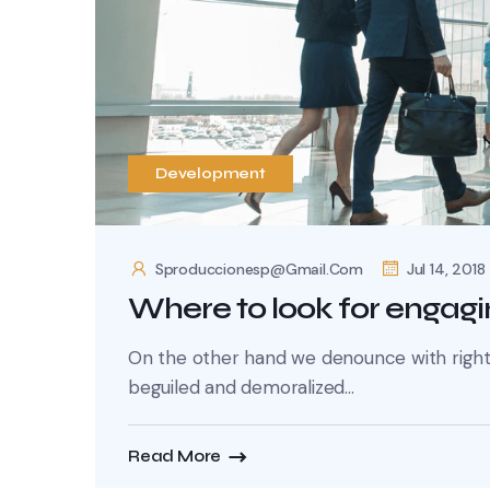
Development
Sproduccionesp@gmail.com
Jul 14, 2018
Where to look for engagi
On the other hand we denounce with righte
beguiled and demoralized...
Read More