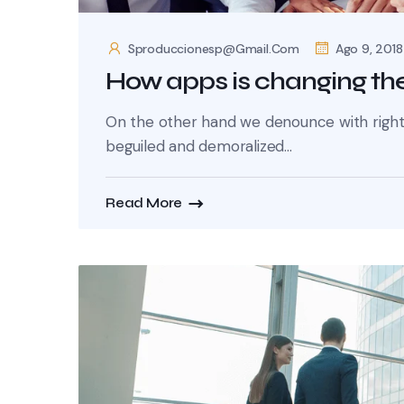
Sproduccionesp@gmail.com
Ago 9, 2018
How apps is changing the
On the other hand we denounce with righte
beguiled and demoralized...
Read More