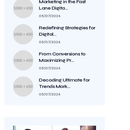
Marketing in the Fast
Lane Digita...
05/07/2024
Redefining Strategies for
Digital...
05/07/2024
From Conversions to
Maximizing Pr...
05/07/2024
Decoding Ultimate for
Trends Mark...
05/07/2024