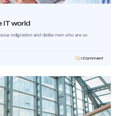
 IT world
ous indignation and dislike men who are so
1 Comment