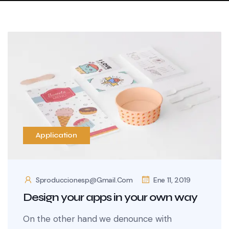
Application
Sproduccionesp@gmail.com
Ene 11, 2019
Design your apps in your own way
On the other hand we denounce with