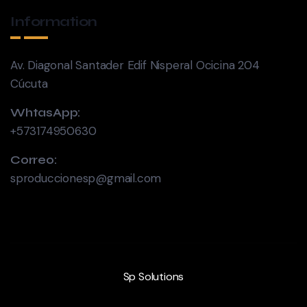
Information
Av. Diagonal Santader Edif Nisperal Ocicina 204
Cúcuta
WhtasApp:
+573174950630
Correo:
sproduccionesp@gmail.com
Sp Solutions