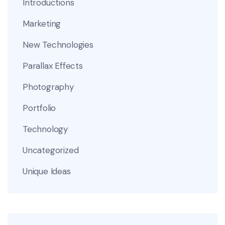
Introductions
Marketing
New Technologies
Parallax Effects
Photography
Portfolio
Technology
Uncategorized
Unique Ideas