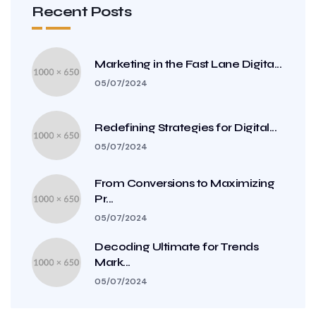
Recent Posts
Marketing in the Fast Lane Digita...
05/07/2024
Redefining Strategies for Digital...
05/07/2024
From Conversions to Maximizing
Pr...
05/07/2024
Decoding Ultimate for Trends
Mark...
05/07/2024