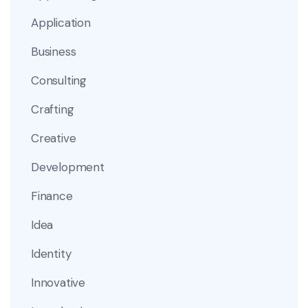
Application
Business
Consulting
Crafting
Creative
Development
Finance
Idea
Identity
Innovative