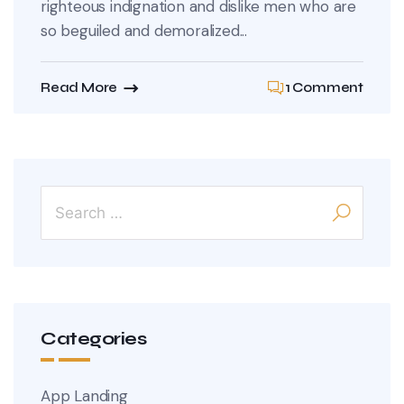
righteous indignation and dislike men who are
so beguiled and demoralized...
Read More
1 Comment
Categories
App Landing