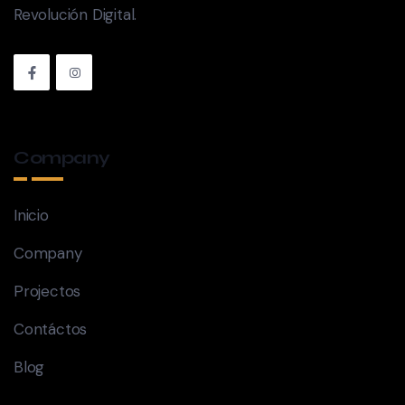
Revolución Digital.
Company
Inicio
Company
Projectos
Contáctos
Blog