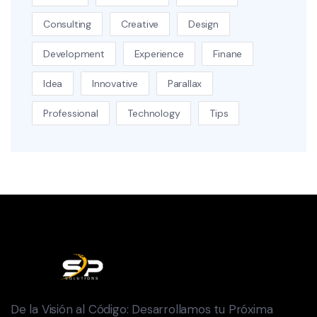
Consulting
Creative
Design
Development
Experience
Finane
Idea
Innovative
Parallax
Professional
Technology
Tips
De la Visión al Código: Desarrollamos tu Próxima