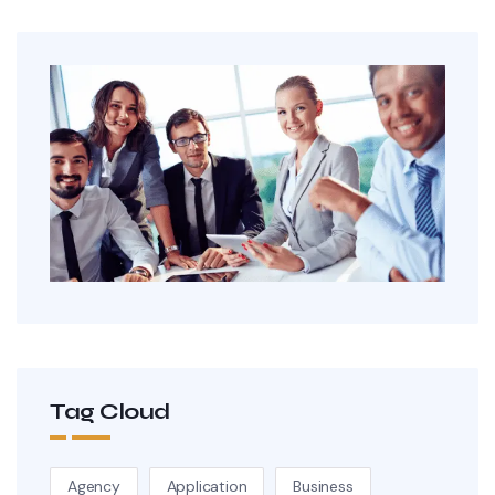
Tag Cloud
Agency
Application
Business